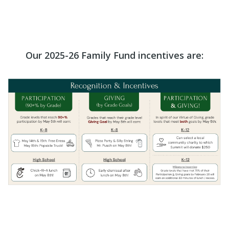
Our 2025-26 Family Fund incentives are: