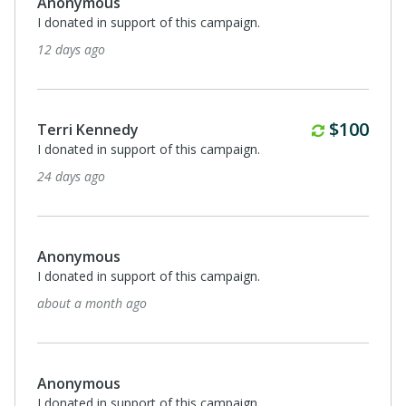
Anonymous
I donated in support of this campaign.
3 months ago
Anonymous
I donated in support of this campaign.
3 months ago
Anonymous
2nd grade
3 months ago
$125
Lane Leddy
I donated in support of this campaign.