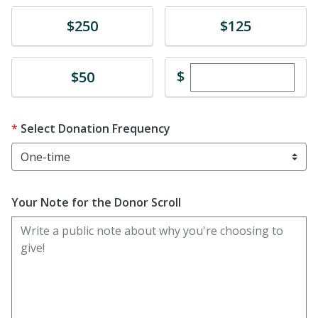
Donate
Donate
$250
$125
Enter custom dona
Donate
$
$50
Select Donation Frequency
Your Note for the Donor Scroll