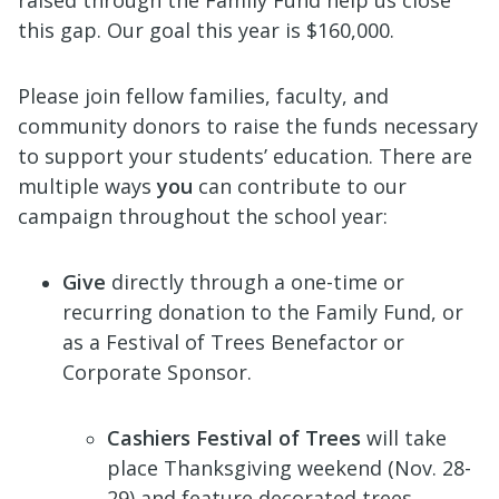
this gap. Our goal this year is $160,000.
Please join fellow families, faculty, and
community donors to raise the funds necessary
to support your students’ education. There are
multiple ways
you
can contribute to our
campaign throughout the school year:
Give
directly through a one-time or
recurring donation to the Family Fund, or
as a Festival of Trees Benefactor or
Corporate Sponsor.
Cashiers Festival of Trees
will take
place Thanksgiving weekend (Nov. 28-
29) and feature decorated trees,