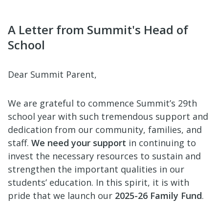
A Letter from Summit's Head of
School
Dear Summit Parent,
We are grateful to commence Summit’s 29th
school year with such tremendous support and
dedication from our community, families, and
staff.
We need your support
in continuing to
invest the necessary resources to sustain and
strengthen the important qualities in our
students’ education. In this spirit, it is with
pride that we launch our
2025-26 Family Fund
.