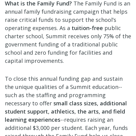
What is the Family Fund?
The Family Fund is an
annual family fundraising campaign that helps
raise critical funds to support the school’s
operating expenses. As a
tuition-free
public
charter school, Summit receives only 75% of the
government funding of a traditional public
school and zero funding for facilities and
capital improvements.
To close this annual funding gap and sustain
the unique qualities of a Summit education--
such as the staffing and programming
necessary to offer
small class sizes, additional
student support, athletics, the arts, and field
learning experiences
--requires raising an
additional $3,000 per student. Each year, funds
raised through the Family Fund help us close