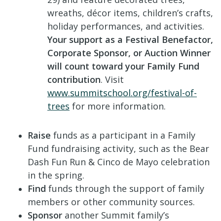
wreaths, décor items, children’s crafts,
holiday performances, and activities.
Your support as a Festival Benefactor,
Corporate Sponsor, or Auction Winner
will count toward your Family Fund
contribution
. Visit
www.summitschool.org/festival-of-
trees
for more information.
Raise
funds as a participant in a Family
Fund fundraising activity, such as the Bear
Dash Fun Run & Cinco de Mayo celebration
in the spring.
Find
funds through the support of family
members or other community sources.
Sponsor
another Summit family’s