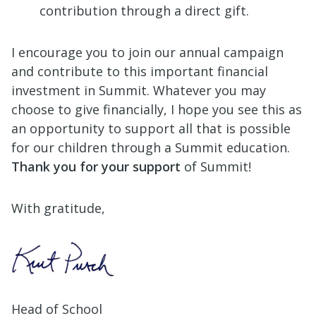
contribution through a direct gift.
I encourage you to join our annual campaign
and contribute to this important financial
investment in Summit. Whatever you may
choose to give financially, I hope you see this as
an opportunity to support all that is possible
for our children through a Summit education.
Thank you for your support
of Summit!
With gratitude,
Head of School