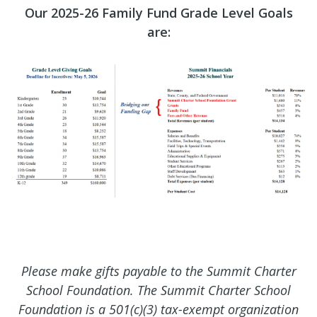
Our 2025-26 Family Fund Grade Level Goals
are:
Please make gifts payable to the Summit Charter
School Foundation. The Summit Charter School
Foundation is a 501(c)(3) tax-exempt organization