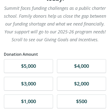
Summit faces funding challenges as a public charter
school. Family donors help us close the gap between
our funding shortage and what we need financially.
Your support will go to our 2025-26 program needs!
Scroll to see our Giving Goals and Incentives.
Donation Amount
Donate
Donate
$5,000
$4,000
Donate
Donate
$3,000
$2,000
Donate
Donate
$1,000
$500