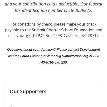
and your contribution is tax deductible.
Our federal
tax identification number is 56-2039872.
For donations by check, please make your check
payable to the Summit Charter School Foundation and
mail your gift to P.O. Box 2493, Cashiers, NC 28717.
Questions about your donation? Please contact Development
Director, Laura Lamont, at llamont@summitschool.org or 828-
743-5755 ext. 230.
Our Supporters