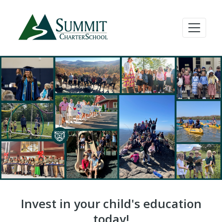
Invest in your child's education
today!