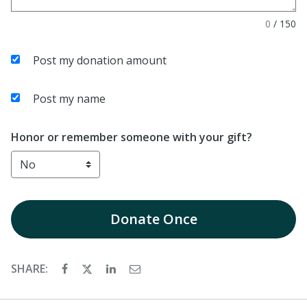
0
/
150
Post my donation amount
Post my name
Honor or remember someone with your gift?
Donate
Once
SHARE: